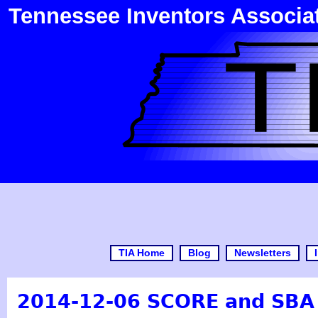
Tennessee Inventors Associa
TIA Home
Blog
Newsletters
2014-12-06 SCORE and SBA 