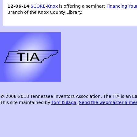
12-06-14
SCORE-Knox
is offering a seminar:
Financing You
Branch of the Knox County Library.
© 2006-2018 Tennessee Inventors Association. The TIA is an Ea
This site maintained by
Tom Kulaga
.
Send the webmaster a me