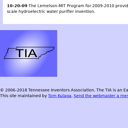
10-20-09
The
Lemelson-MIT Program for 2009-2010
provid
scale hydroelectric water purifier invention.
© 2006-2018 Tennessee Inventors Association. The TIA is an Ea
This site maintained by
Tom Kulaga
.
Send the webmaster a me