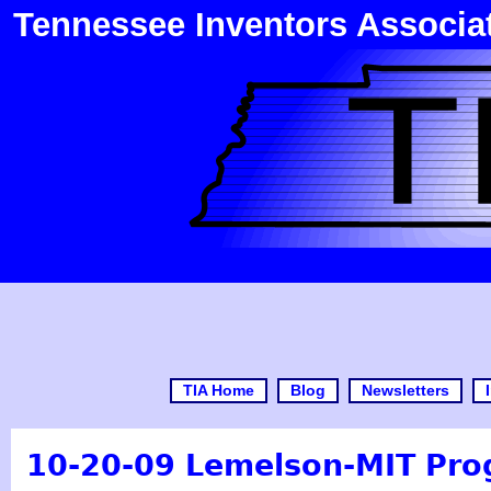
Tennessee Inventors Associa
TIA Home
Blog
Newsletters
10-20-09 Lemelson-MIT Pro