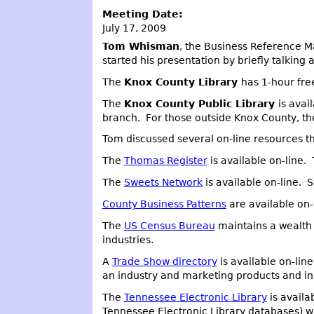
Meeting Date:
July 17, 2009
Tom Whisman
, the Business Reference M
started his presentation by briefly talking
The
Knox County Library
has 1-hour fre
The
Knox County Public Library
is avai
branch. For those outside Knox County, ther
Tom discussed several on-line resources t
The
Thomas Register
is available on-line.
The
Sweets Network
is available on-line. 
County Business Patterns
are available on-
The
US Census Bureau
maintains a wealth o
industries.
A
Trade Show directory
is available on-lin
an industry and marketing products and in
The
Tennessee Electronic Library
is availa
Tennessee Electronic Library databases) wil