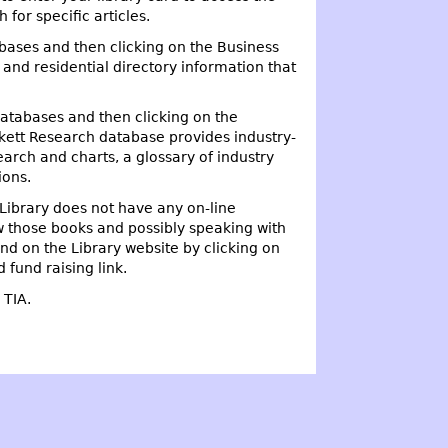
for specific articles.
abases and then clicking on the Business
and residential directory information that
Databases and then clicking on the
nkett Research database provides industry-
earch and charts, a glossary of industry
ions.
Library does not have any on-line
w those books and possibly speaking with
nd on the Library website by clicking on
 fund raising link.
e TIA.