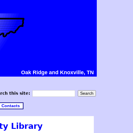
Oak Ridge and Knoxville, TN
rch this site:
Contacts
y Library