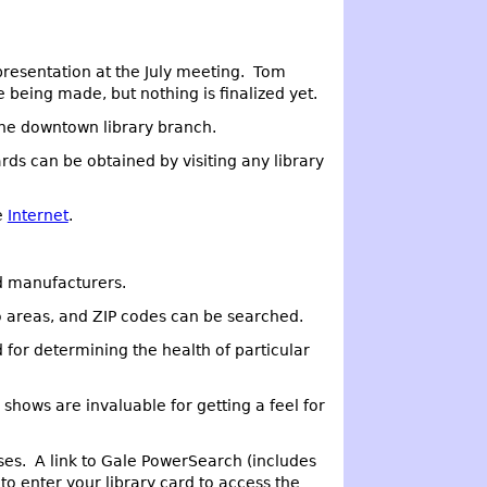
presentation at the July meeting. Tom
e being made, but nothing is finalized yet.
 the downtown library branch.
rds can be obtained by visiting any library
e
Internet
.
nd manufacturers.
o areas, and ZIP codes can be searched.
 for determining the health of particular
 shows are invaluable for getting a feel for
ses. A link to Gale PowerSearch (includes
to enter your library card to access the