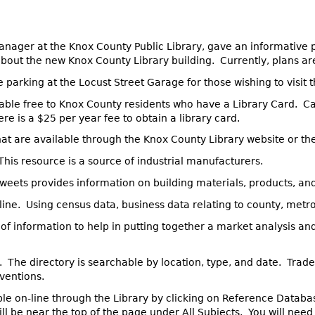
anager at the Knox County Public Library, gave an informative 
 about the new Knox County Library building. Currently, plans ar
e parking at the Locust Street Garage for those wishing to visit
lable free to Knox County residents who have a Library Card. Ca
e is a $25 per year fee to obtain a library card.
hat are available through the Knox County Library website or th
 This resource is a source of industrial manufacturers.
Sweets provides information on building materials, products, a
line. Using census data, business data relating to county, metr
f information to help in putting together a market analysis and
e. The directory is searchable by location, type, and date. Trade
ventions.
ble on-line through the Library by clicking on Reference Databa
l be near the top of the page under All Subjects. You will need 