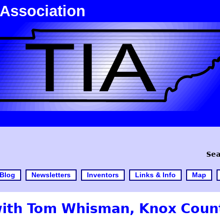
 Association
Sea
Blog
Newsletters
Inventors
Links & Info
Map
with Tom Whisman, Knox Count