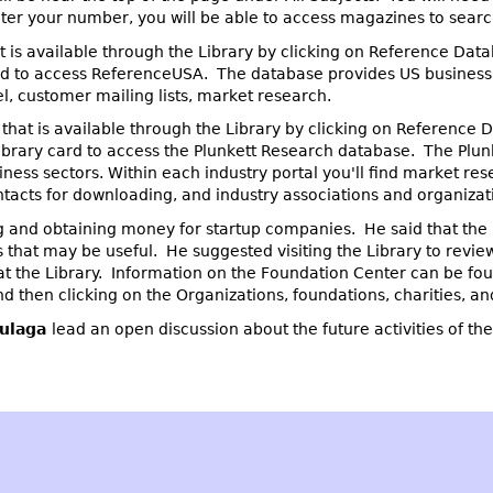
er your number, you will be able to access magazines to search 
 is available through the Library by clicking on Reference Dat
card to access ReferenceUSA. The database provides US business 
el, customer mailing lists, market research.
that is available through the Library by clicking on Reference 
 library card to access the Plunkett Research database. The Plu
iness sectors. Within each industry portal you'll find market res
tacts for downloading, and industry associations and organizat
and obtaining money for startup companies. He said that the 
 that may be useful. He suggested visiting the Library to revie
t the Library. Information on the Foundation Center can be fou
 then clicking on the Organizations, foundations, charities, and
ulaga
lead an open discussion about the future activities of th