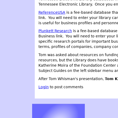
Tennessee Electronic Library. Once you ent
ReferenceUSA
is a fee-based database that
link. You will need to enter your library 
is useful for business profiles and personn
Plunkett Research
is a fee-based database 
Business link. You will need to enter your
specific research portals for important bus
terms, profiles of companies, company con
Tom was asked about resources on funding 
resources, but the Library does have books
Katherine Moira of the Foundation Center a
Subject Guides on the left sidebar menu and
After Tom Whisman's presentation,
Tom K
Login
to post comments