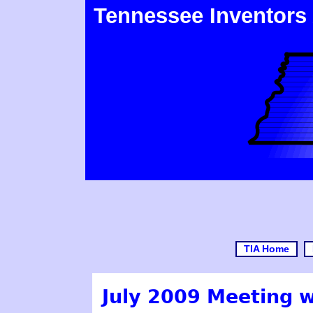
Tennessee Inventors
TIA Home
July 2009 Meeting 