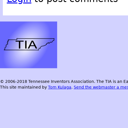
© 2006-2018 Tennessee Inventors Association. The TIA is an Ea
This site maintained by
Tom Kulaga
.
Send the webmaster a me