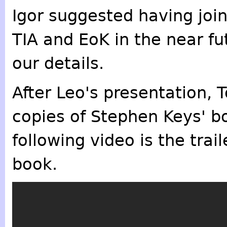
Igor suggested having jo
TIA and EoK in the near fu
our details.
After Leo's presentation,
copies of Stephen Keys' b
following video is the trail
book.