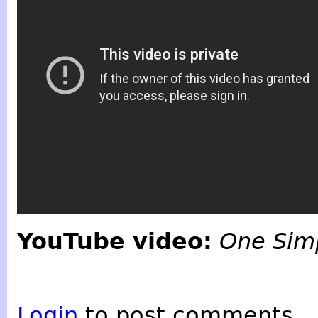
YouTube video:
One Simp
Login
to post comments