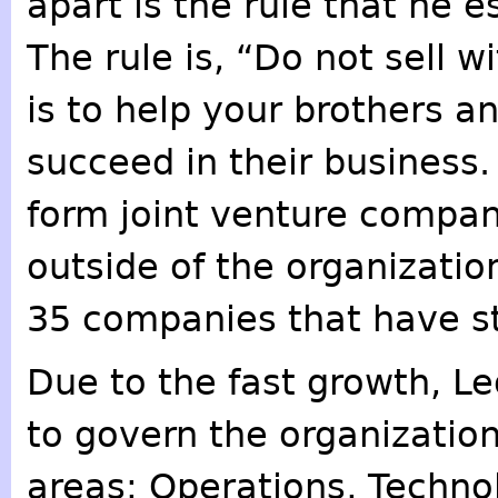
apart is the rule that he e
The rule is, “Do not sell w
is to help your brothers an
succeed in their business
form joint venture compani
outside of the organizati
35 companies that have st
Due to the fast growth, Le
to govern the organization
areas: Operations, Techno