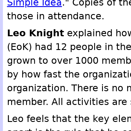
Simple Idea
." Copies of t
those in attendance.
Leo Knight
explained how
(EoK) had 12 people in the
grown to over 1000 membe
by how fast the organizati
organization. There is no
member. All activities are
Leo feels that the key ele