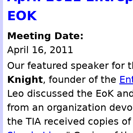
EOK
Meeting Date:
April 16, 2011
Our featured speaker for 
Knight
, founder of the
En
Leo discussed the EoK and
from an organization devo
the TIA received copies o