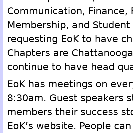
Communication, Finance, F
Membership, and Student R
requesting EoK to have chap
Chapters are Chattanooga,
continue to have head quar
EoK has meetings on eve
8:30am. Guest speakers st
members their success stor
EoK’s website. People can 