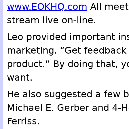
www.EOKHQ.com
All meet
stream live on-line.
Leo provided important in
marketing. “Get feedback 
product.” By doing that, y
want.
He also suggested a few b
Michael E. Gerber and 4-
Ferriss.