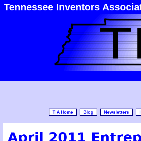
Tennessee Inventors Associa
TIA Home
Blog
Newsletters
April 2011 Entrep