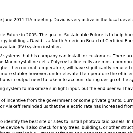
e June 2011 TIA meeting. David is very active in the local deve
le Future in 2005. The goal of Sustainable Future is to help ho
gy buildings. David is a North American Board of Certified Ene
voltaic (PV) system installer.
 systems that his company can install for customers. There are 
nd Monocrystalline cells. Polycrystalline cells are most commo
igher then normal temperature, will have significantly reduced 
 more stable; however, under elevated temperature the efficienc
ons in output need to take into account during design of the s
ing system to maximize sun light input, but the end user will ha
nd of incentive from the government or some private grants. Cur
or Alexeff reminded us that the electric rate has increased from
 identify the best site or sites to install photovoltaic panels. 
e device will also check for any trees, buildings, or other stru