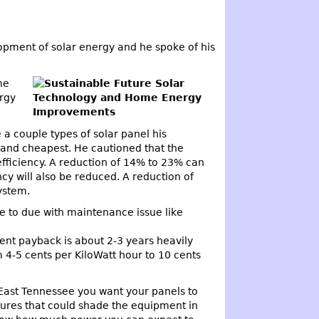
lopment of solar energy and he spoke of his
me
rgy
a couple types of solar panel his
n and cheapest. He cautioned that the
efficiency. A reduction of 14% to 23% can
y will also be reduced. A reduction of
ystem.
ve to due with maintenance issue like
rent payback is about 2-3 years heavily
 4-5 cents per KiloWatt hour to 10 cents
In East Tennessee you want your panels to
ctures that could shade the equipment in