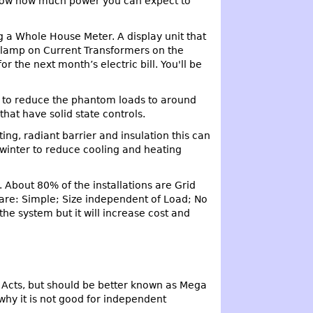
o show how much power you can expect to
g a Whole House Meter. A display unit that
 clamp on Current Transformers on the
 the next month’s electric bill. You'll be
e to reduce the phantom loads to around
hat have solid state controls.
ng, radiant barrier and insulation this can
 winter to reduce cooling and heating
. About 80% of the installations are Grid
are: Simple; Size independent of Load; No
he system but it will increase cost and
s Acts, but should be better known as Mega
why it is not good for independent