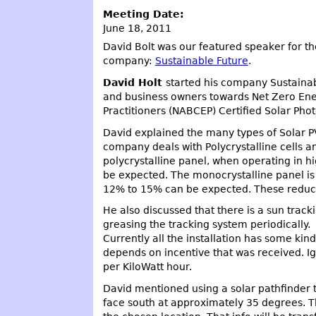
Meeting Date:
June 18, 2011
David Bolt was our featured speaker for th
company:
Sustainable Future
.
David Holt
started his company Sustainab
and business owners towards Net Zero Ener
Practitioners (NABCEP) Certified Solar Photo
David explained the many types of Solar PV
company deals with Polycrystalline cells a
polycrystalline panel, when operating in h
be expected. The monocrystalline panel is
12% to 15% can be expected. These reducti
He also discussed that there is a sun track
greasing the tracking system periodically.
Currently all the installation has some ki
depends on incentive that was received. Ig
per KiloWatt hour.
David mentioned using a solar pathfinder to
face south at approximately 35 degrees. Th