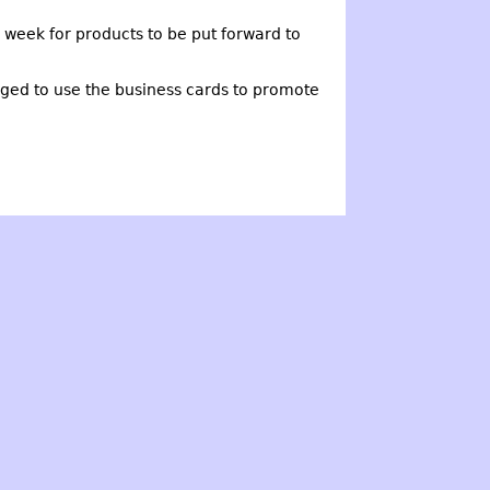
week for products to be put forward to
ged to use the business cards to promote