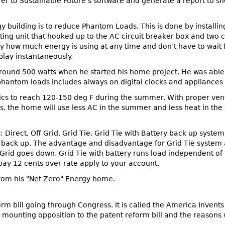
nsfer to Sustainable Future’s software and generate a report t
 building is to reduce Phantom Loads. This is done by installin
tting unit that hooked up to the AC circuit breaker box and two
ly how much energy is using at any time and don’t have to wait for
play instantaneously.
round 500 watts when he started his home project. He was abl
phantom loads includes always on digital clocks and appliances t
tics to reach 120-150 deg F during the summer. With proper venti
us, the home will use less AC in the summer and less heat in the
 Direct, Off Grid, Grid Tie, Grid Tie with Battery back up system
y back up. The advantage and disadvantage for Grid Tie system 
Grid goes down. Grid Tie with battery runs load independent of t
pay 12 cents over rate apply to your account.
 from his "Net Zero" Energy home.
orm bill going through Congress. It is called the America Invent
 mounting opposition to the patent reform bill and the reasons 