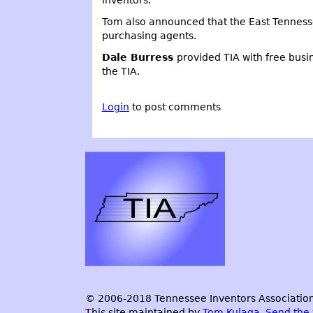
Tom also announced that the East Tennesse
purchasing agents.
Dale Burress
provided TIA with free bus
the TIA.
Login
to post comments
© 2006-2018 Tennessee Inventors Association.
This site maintained by
Tom Kulaga
.
Send the