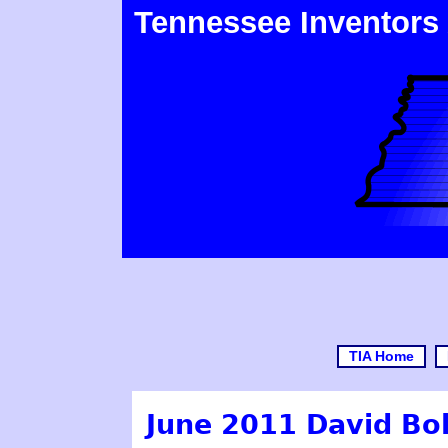
Tennessee Inventors
TIA Home
June 2011 David Bol