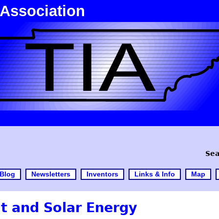
 Association
Sea
Blog
Newsletters
Inventors
Links & Info
Map
t and Solar Energy