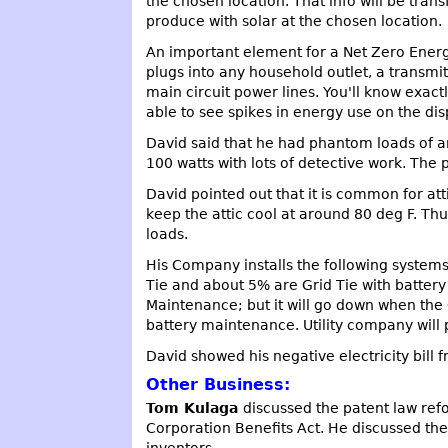
the chosen location. That info will be tra
produce with solar at the chosen location.
An important element for a Net Zero Energy
plugs into any household outlet, a transmi
main circuit power lines. You'll know exact
able to see spikes in energy use on the dis
David said that he had phantom loads of a
100 watts with lots of detective work. The 
David pointed out that it is common for at
keep the attic cool at around 80 deg F. Th
loads.
His Company installs the following systems:
Tie and about 5% are Grid Tie with batter
Maintenance; but it will go down when the 
battery maintenance. Utility company will 
David showed his negative electricity bill
Other Business:
Tom Kulaga
discussed the patent law ref
Corporation Benefits Act. He discussed the
inventors.