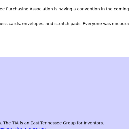
e Purchasing Association is having a convention in the coming 
iness cards, envelopes, and scratch pads. Everyone was encoura
 The TIA is an East Tennessee Group for Inventors.
 webmaster a message.