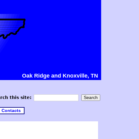
Oak Ridge and Knoxville, TN
rch this site:
Contacts