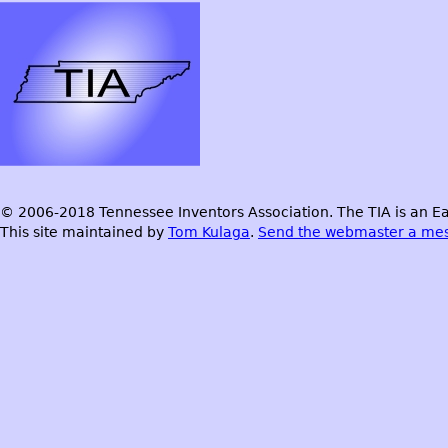
© 2006-2018 Tennessee Inventors Association. The TIA is an Ea
This site maintained by
Tom Kulaga
.
Send the webmaster a me