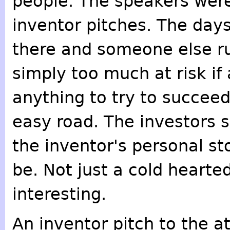
people. The speakers were
inventor pitches. The days
there and someone else run
simply too much at risk if
anything to try to succeed
easy road. The investors sa
the inventor's personal s
be. Not just a cold hearte
interesting.
An inventor pitch to the a