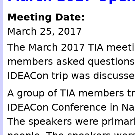
Meeting Date:
March 25, 2017
The March 2017 TIA meet
members asked questions 
IDEACon trip was discusse
A group of TIA members tr
IDEACon Conference in Na
The speakers were primar