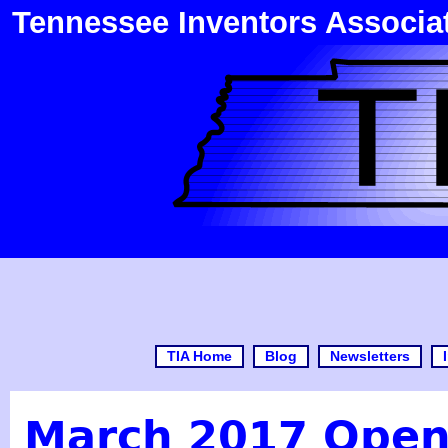
Tennessee Inventors Associa
TIA Home
Blog
Newsletters
March 2017 Open