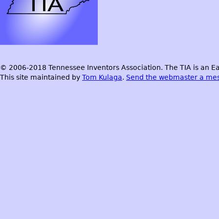
© 2006-2018 Tennessee Inventors Association. The TIA is an Ea
This site maintained by
Tom Kulaga
.
Send the webmaster a me