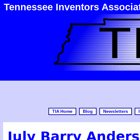
Tennessee Inventors Associa
TIA Home
Blog
Newsletters
July Barry Ander