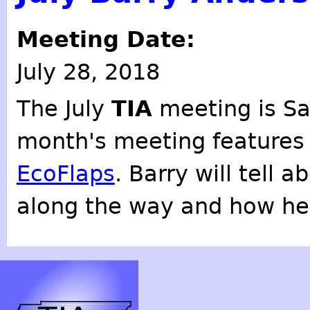
Meeting Date:
July 28, 2018
The July
TIA
meeting is Sa
month's meeting feature
EcoFlaps
. Barry will tell 
along the way and how he 