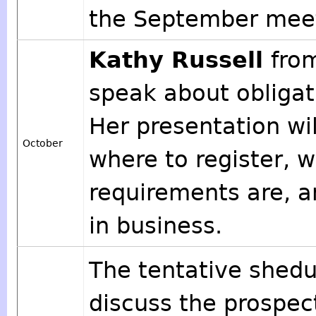
the September meet
Kathy Russell
fro
speak about obligat
Her presentation wil
October
where to register, w
requirements are, an
in business.
The tentative shedul
discuss the prospec