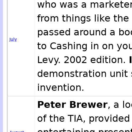
who was a marketer
from things like th
passed around a bo
July
to Cashing in on you
Levy. 2002 edition.
demonstration unit
invention.
Peter Brewer
, a 
of the TIA, provided