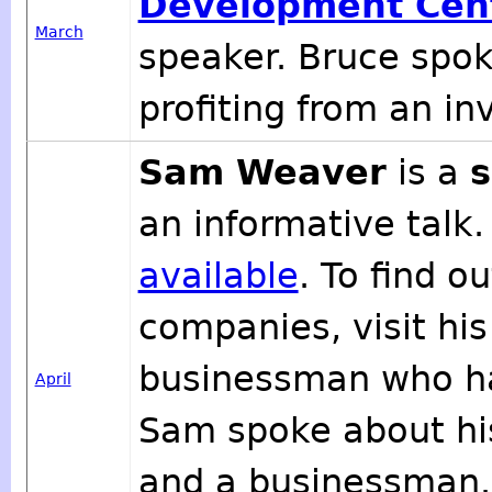
Development Cen
March
speaker. Bruce spok
profiting from an in
Sam Weaver
is a
s
an informative talk.
available
. To find 
companies, visit hi
businessman who h
April
Sam spoke about hi
and a businessman. 