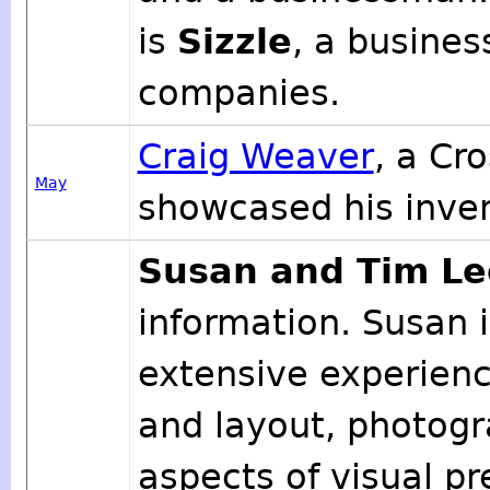
is
Sizzle
, a busines
companies.
Craig Weaver
, a Cr
May
showcased his invent
Susan and Tim Le
information. Susan i
extensive experienc
and layout, photogr
aspects of visual p