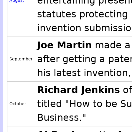
entertaining presen
August
statutes protecting
invention submissi
Joe Martin
made a 
after getting a pate
September
his latest invention
Richard Jenkins
of
titled "How to be S
October
Business."