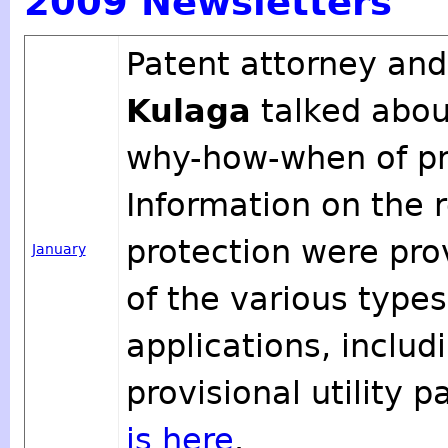
2009 Newsletters
Patent attorney and
Kulaga
talked abou
why-how-when of pro
Information on the 
protection were pro
January
of the various type
applications, includ
provisional utility 
is here
.