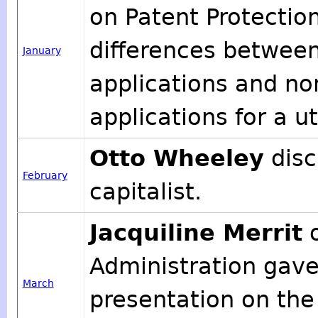
on Patent Protection
differences between
January
applications and no
applications for a ut
Otto Wheeley
disc
February
capitalist.
Jacquiline Merrit
o
Administration gave 
March
presentation on the