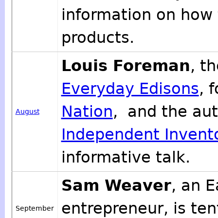
information on how
products.
Louis Foreman
, t
Everyday Edisons
, 
Nation
, and the au
August
Independent Invent
informative talk.
Sam Weaver
, an 
entrepreneur, is te
September