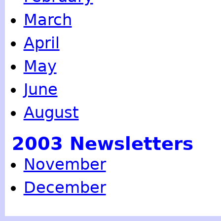
March
April
May
June
August
2003 Newsletters
November
December