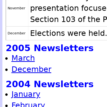
presentation focus
November
Section 103 of the P
Elections were held
December
2005 Newsletters
March
December
2004 Newsletters
January
February