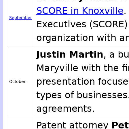
SCORE in Knoxville
.
September
Executives (SCORE) 
organization with an
Justin Martin
, a b
Maryville with the f
presentation focused
October
types of businesses
agreements.
Patent attorney
Pet