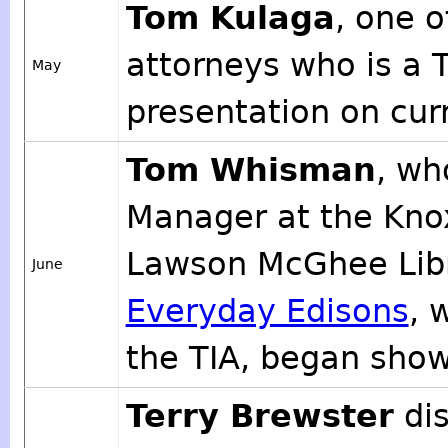
Tom Kulaga
, one o
attorneys who is a
May
presentation on curr
Tom Whisman
, wh
Manager at the Knox
Lawson McGhee Libr
June
Everyday Edisons
, 
the TIA, began show
Terry Brewster
dis