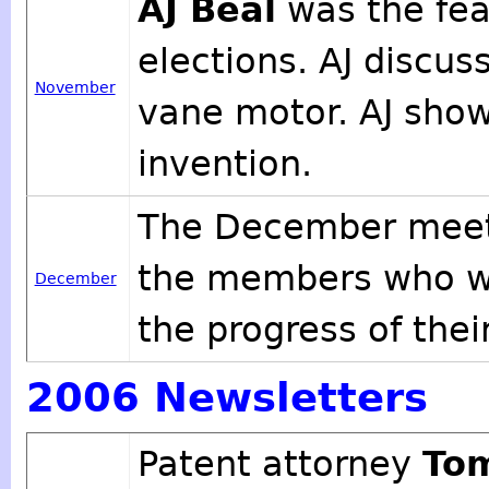
AJ Beal
was the fea
elections. AJ discus
November
vane motor. AJ show
invention.
The December meeti
the members who wa
December
the progress of thei
2006 Newsletters
Patent attorney
To