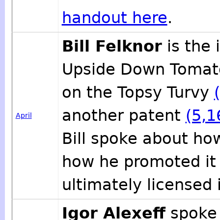
handout here
.
Bill Felknor
is the 
Upside Down Tomato
on the Topsy Turvy
another patent
(5,1
April
Bill spoke about ho
how he promoted it 
ultimately licensed
Igor Alexeff
spoke 