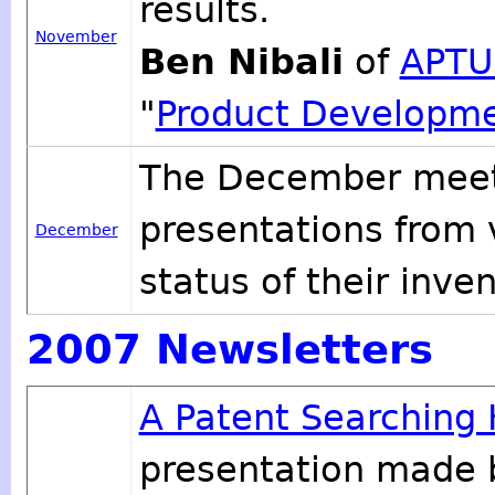
results.
November
Ben Nibali
of
APTU
"
Product Developme
The December meeti
presentations from
December
status of their inven
2007 Newsletters
A Patent Searching
presentation made 