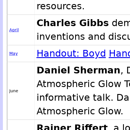
resources.
Charles Gibbs
demo
April
inventions and discu
Handout: Boyd
Hand
May
Daniel Sherman
, 
Atmospheric Glow Te
June
informative talk. Da
Atmospheric Glow.
Rainer Riffert
, a 