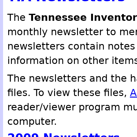
The
Tennessee Inventor
monthly newsletter to mem
newsletters contain notes
information on other items
The newsletters and the h
files. To view these files,
A
reader/viewer program mu
computer.