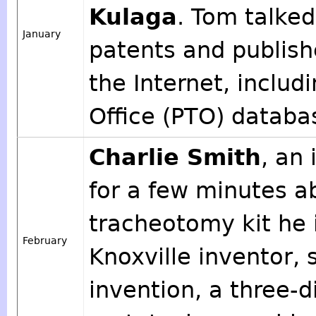
Kulaga
. Tom talked
January
patents and publish
the Internet, inclu
Office (PTO) databa
Charlie Smith
, an
for a few minutes 
tracheotomy kit he
February
Knoxville inventor, 
invention, a three-d