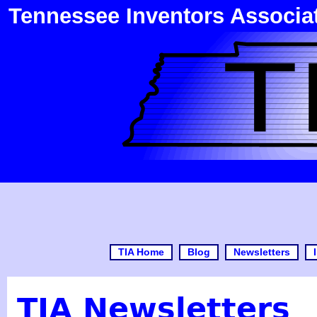
Tennessee Inventors Associa
TIA Home
Blog
Newsletters
TIA Newsletters