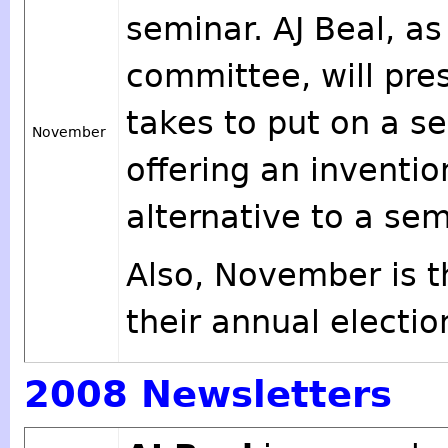
seminar. AJ Beal, as
committee, will pre
takes to put on a se
November
offering an inventi
alternative to a sem
Also, November is t
their annual electio
2008 Newsletters