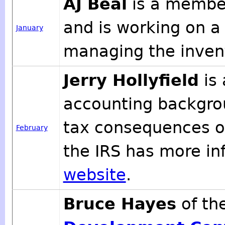
AJ Beal
is a member
and is working on a
January
managing the inven
Jerry Hollyfield
is 
accounting backgro
tax consequences of
February
the IRS has more i
website
.
Bruce Hayes
of th