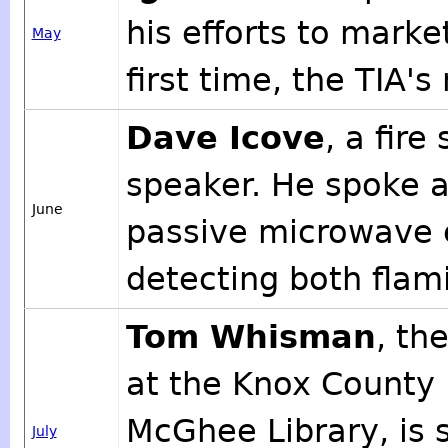
his efforts to marke
May
first time, the TIA's
Dave Icove
, a fire
speaker. He spoke a
June
passive microwave e
detecting both flam
Tom Whisman
, th
at the Knox County 
McGhee Library, is 
July