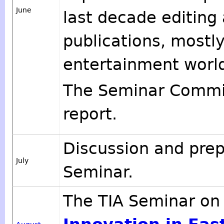
June
last decade editing 
publications, mostly
entertainment worl
The Seminar Commit
report.
Discussion and prep
July
Seminar.
The TIA Seminar o