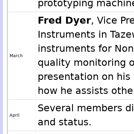
prototyping machine,
Fred Dyer
, Vice Pr
Instruments in Taze
instruments for Non
March
quality monitoring o
presentation on his
how he assists othe
Several members dis
April
and status.