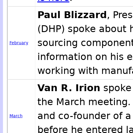
Paul Blizzard
, Pre
(DHP) spoke about h
sourcing component
February
information on his e
working with manufa
Van R. Irion
spoke 
the March meeting.
and co-founder of 
March
before he entered l