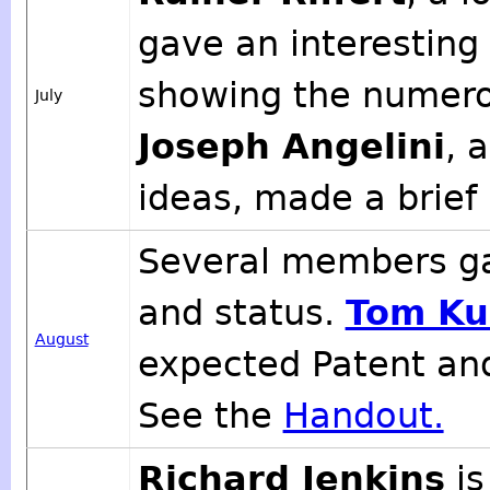
gave an interesting 
showing the numero
July
Joseph Angelini
, 
ideas, made a brief
Several members ga
and status.
Tom Ku
August
expected Patent an
See the
Handout.
Richard Jenkins
is