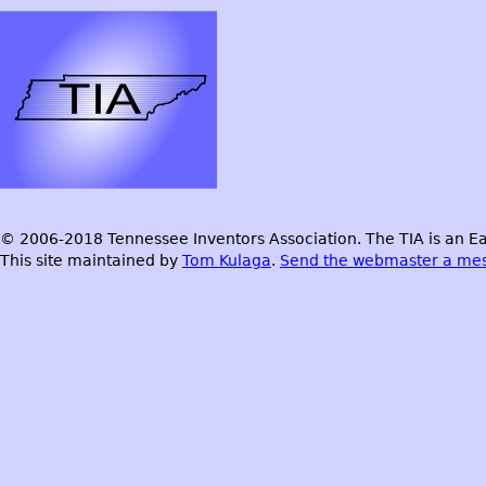
© 2006-2018 Tennessee Inventors Association. The TIA is an Ea
This site maintained by
Tom Kulaga
.
Send the webmaster a me