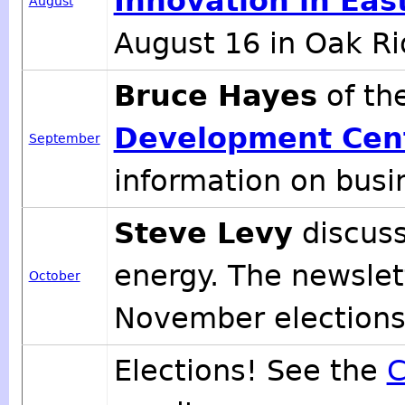
Innovation in Eas
August
August 16 in Oak Ri
Bruce Hayes
of th
Development Cen
September
information on busin
Steve Levy
discuss
energy. The newslett
October
November elections
Elections! See the
C