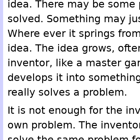
idea. There may be some 
solved. Something may jus
Where ever it springs from
idea. The idea grows, ofte
inventor, like a master ga
develops it into somethin
really solves a problem.
It is not enough for the in
own problem. The inventor 
solve the same problem for