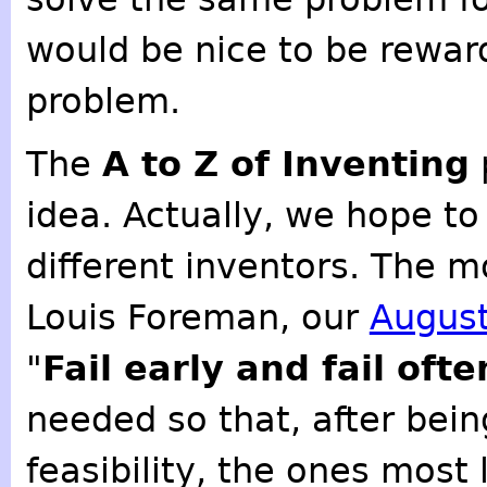
would be nice to be rewar
problem.
The
A to Z of Inventing
idea. Actually, we hope t
different inventors. The m
Louis Foreman, our
August
"
Fail early and fail ofte
needed so that, after bein
feasibility, the ones most 