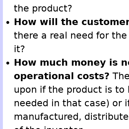
the product?
How will the customer
there a real need for th
it?
How much money is ne
operational costs?
The
upon if the product is to
needed in that case) or i
manufactured, distribut