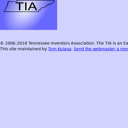
© 2006-2018 Tennessee Inventors Association. The TIA is an Ea
This site maintained by
Tom Kulaga
.
Send the webmaster a me