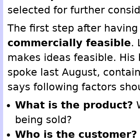
selected for further consi
The first step after having 
commercially feasible
.
makes ideas feasible. His
spoke last August, contain
says following factors sho
What is the product?
W
being sold?
Who is the customer?