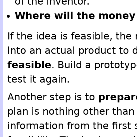
of the inventor.
Where will the money
If the idea is feasible, th
into an actual product to d
feasible
. Build a prototyp
test it again.
Another step is to
prepar
plan is nothing other tha
information from the first