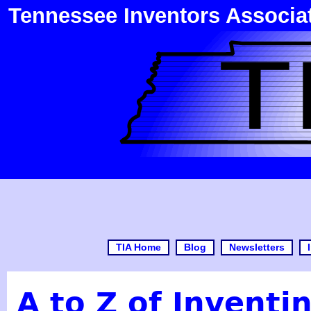
Tennessee Inventors Associa
TIA Home
Blog
Newsletters
A to Z of Inventi