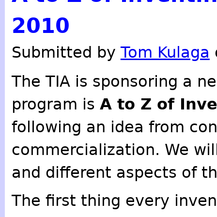
2010
Submitted by
Tom Kulaga
The TIA is sponsoring a n
program is
A to Z of Inv
following an idea from co
commercialization. We will
and different aspects of t
The first thing every inve