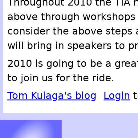
Throughout 2010 the TIA m
above through workshops 
consider the above steps 
will bring in speakers to p
2010 is going to be a grea
to join us for the ride.
Tom Kulaga's blog
Login
t