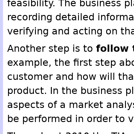
feasibility. The business p
recording detailed informa
verifying and acting on th
Another step is to
follow
example, the first step ab
customer and how will tha
product. In the business p
aspects of a market analy
be performed in order to v