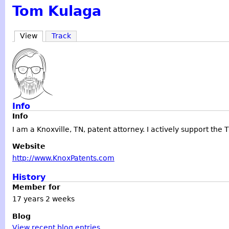
Tom Kulaga
View
Track
Info
Info
I am a Knoxville, TN, patent attorney. I actively support the
Website
http://www.KnoxPatents.com
History
Member for
17 years 2 weeks
Blog
View recent blog entries