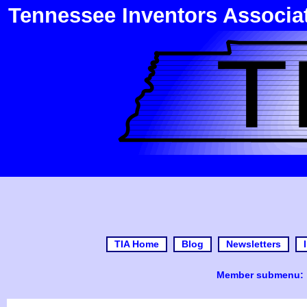
Tennessee Inventors Associa
TIA Home
Blog
Newsletters
Member submenu: