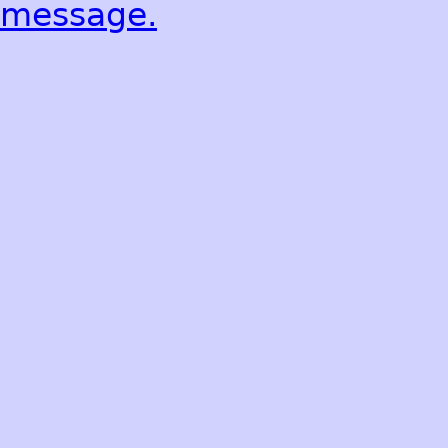
message.