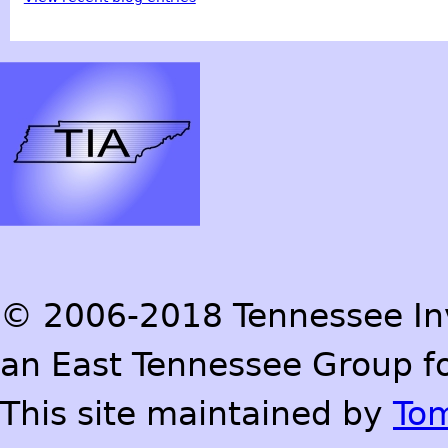
© 2006-2018 Tennessee Inve
an East Tennessee Group fo
This site maintained by
To