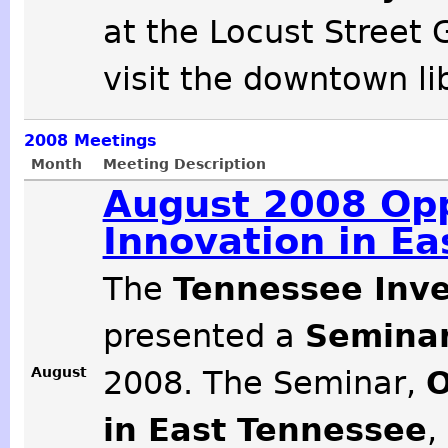
at the Locust Street 
visit the downtown li
2008
Meetings
Month
Meeting Description
August 2008 Opp
Innovation in E
The
Tennessee Inve
presented a
Seminar
August
2008. The Seminar,
O
in East Tennessee
,