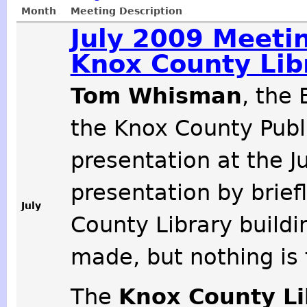
Month
Meeting Description
July 2009 Meeti
Knox County Lib
Tom Whisman
, the
the Knox County Publi
presentation at the J
presentation by brief
July
County Library buildi
made, but nothing is f
The
Knox County L