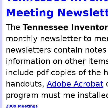
Meeting Newslet
The
Tennessee Inventor
monthly newsletter to mem
newsletters contain notes
information on other item
include pdf copies of the 
handouts,
Adobe Acrobat
o
program must me installe
2009
Meetings