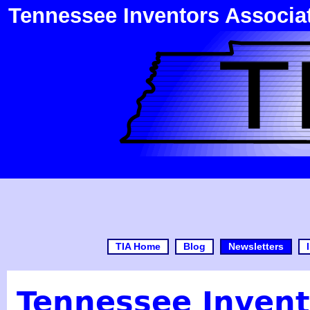
Tennessee Inventors Associa
TIA Home
Blog
Newsletters
Tennessee Invent