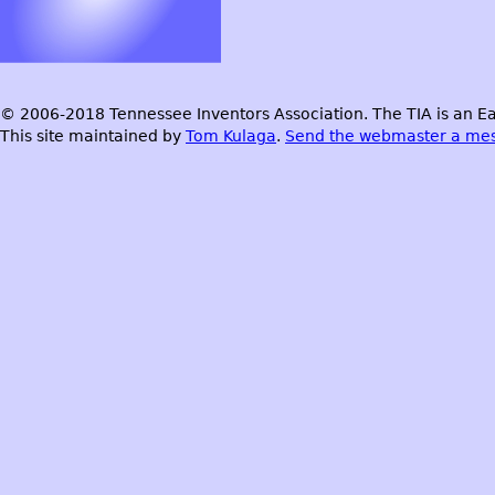
© 2006-2018 Tennessee Inventors Association. The TIA is an Ea
This site maintained by
Tom Kulaga
.
Send the webmaster a me