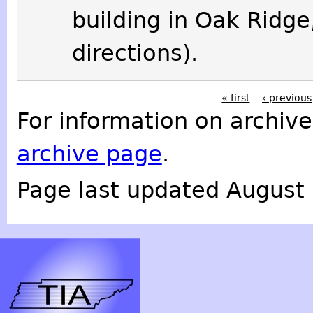
building in Oak Ridge
directions).
« first
‹ previous
For information on archive
archive page
.
Page last updated August 