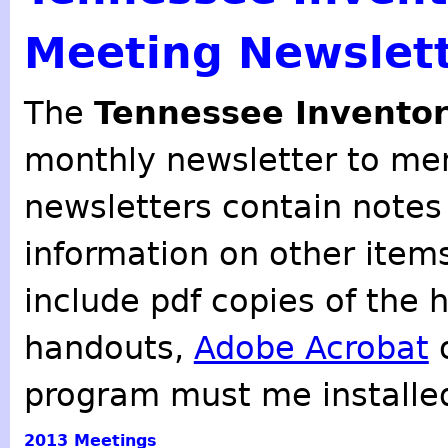
Meeting Newslet
The
Tennessee Inventor
monthly newsletter to mem
newsletters contain notes
information on other item
include pdf copies of the 
handouts,
Adobe Acrobat
o
program must me installe
2013
Meetings