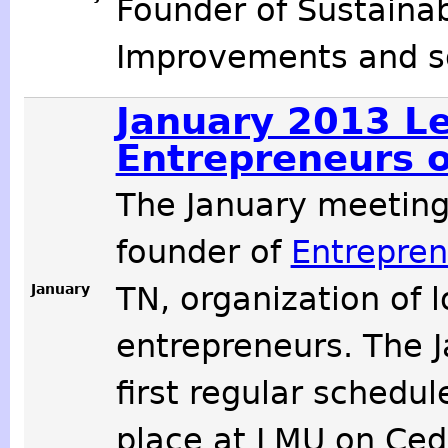
Founder of Sustaina
Improvements and so
January 2013 Le
Entrepreneurs o
The January meetin
founder of
Entrepren
January
TN, organization of 
entrepreneurs. The 
first regular schedu
place at LMU on Cede