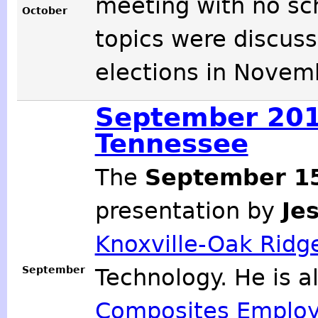
meeting with no sc
October
topics were discuss
elections in Novem
September 2012
Tennessee
The
September 1
presentation by
Je
Knoxville-Oak Ridge
September
Technology. He is a
Composites Employ