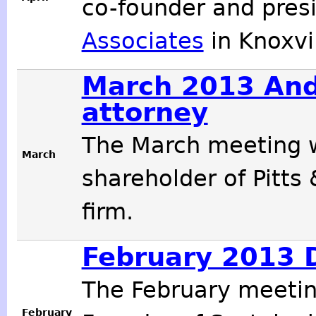
co-founder and pres
Associates
in Knoxvil
March 2013 And
attorney
The March meeting w
March
shareholder of Pitts
firm.
February 2013 D
The February meeti
February