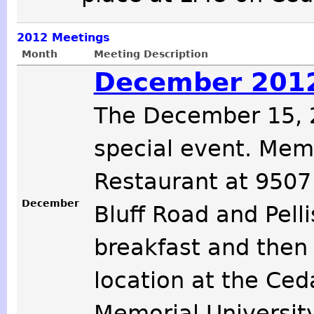
2012
Meetings
Month
Meeting Description
December 2012
The December 15, 2
special event. Memb
Restaurant at 9507
December
Bluff Road and Pelli
breakfast and then
location at the Ced
Memorial Universit