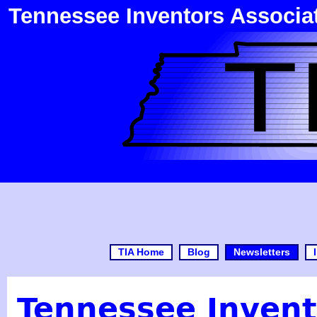
Tennessee Inventors Associa
TIA Home
Blog
Newsletters
Tennessee Invent