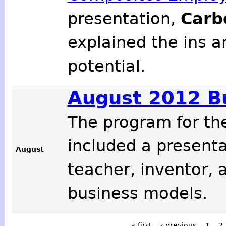
presentation,
Carb
explained the ins a
potential.
August 2012 B
The program for t
included a present
August
teacher, inventor, 
business models.
« first
‹ previous
1
2