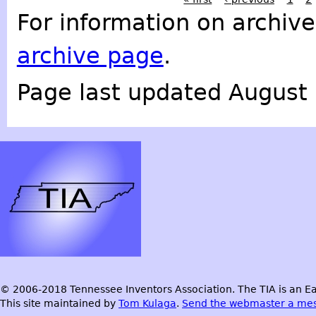
For information on archive
archive page
.
Page last updated August 
© 2006-2018 Tennessee Inventors Association. The TIA is an Ea
This site maintained by
Tom Kulaga
.
Send the webmaster a me