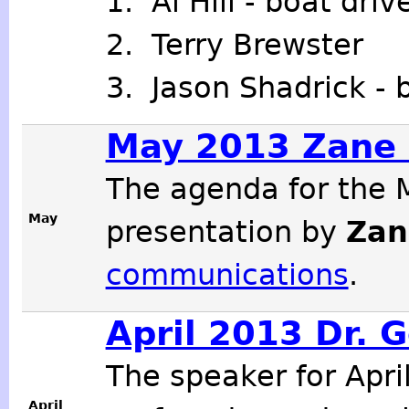
1. Al Hill - boat dri
2. Terry Brewster
3. Jason Shadrick - 
May 2013 Zane 
The agenda for the 
May
presentation by
Zan
communications
.
April 2013 Dr. 
The speaker for Apr
April