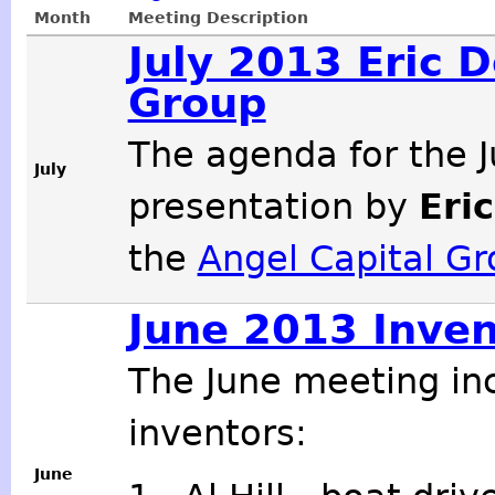
Month
Meeting Description
July 2013 Eric 
Group
The agenda for the J
July
presentation by
Eri
the
Angel Capital G
June 2013 Inven
The June meeting in
inventors:
June