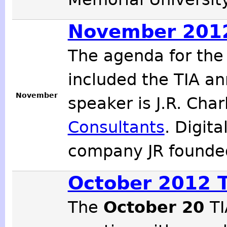
November 2012
The agenda for th
included the TIA an
November
speaker is J.R. Cha
Consultants
. Digit
company JR founde
October 2012 
The
October 20
TI