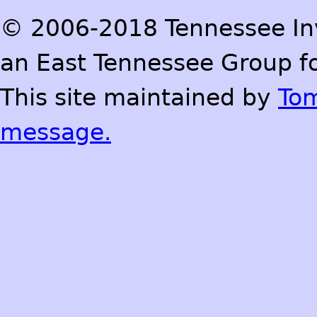
© 2006-2018 Tennessee Inve
an East Tennessee Group fo
This site maintained by
To
message.