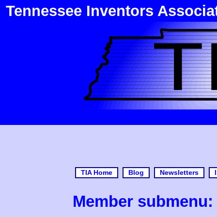
Tennessee Inventors Associa
TIA Home
Blog
Newsletters
Member submenu: