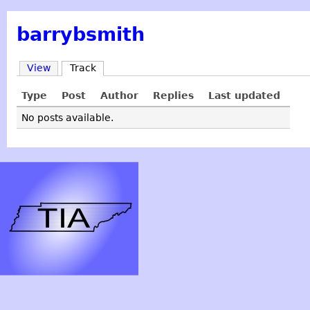
barrybsmith
View
Track
Type
Post
Author
Replies
Last updated
No posts available.