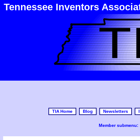
Tennessee Inventors Associa
TIA Home
Blog
Newsletters
Member submenu: