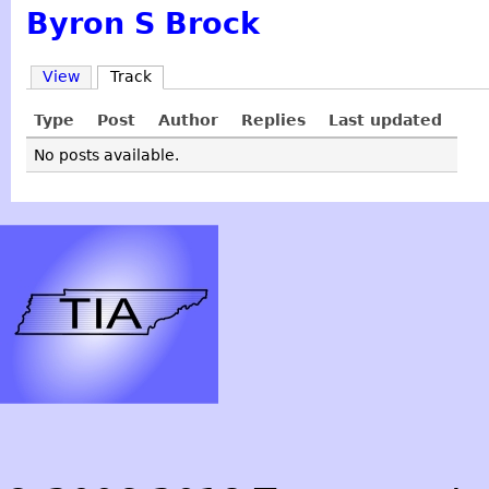
Byron S Brock
View
Track
Type
Post
Author
Replies
Last updated
No posts available.