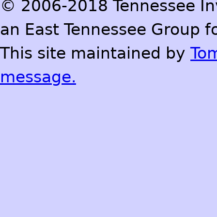
© 2006-2018 Tennessee Inve
an East Tennessee Group fo
This site maintained by
To
message.