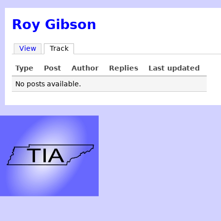
Roy Gibson
View
Track
Type
Post
Author
Replies
Last updated
No posts available.