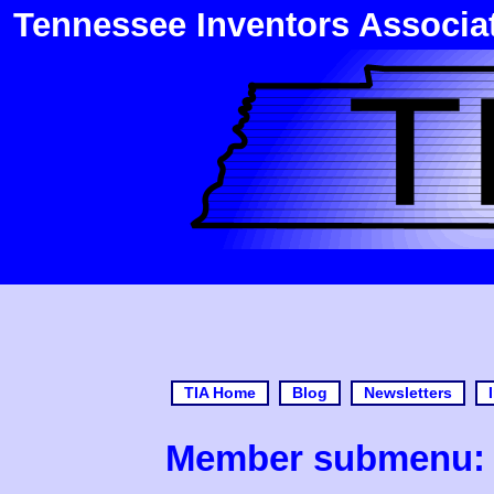
Tennessee Inventors Associa
TIA Home
Blog
Newsletters
Member submenu: