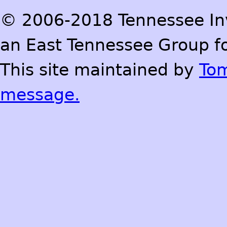
© 2006-2018 Tennessee Inve
an East Tennessee Group fo
This site maintained by
To
message.