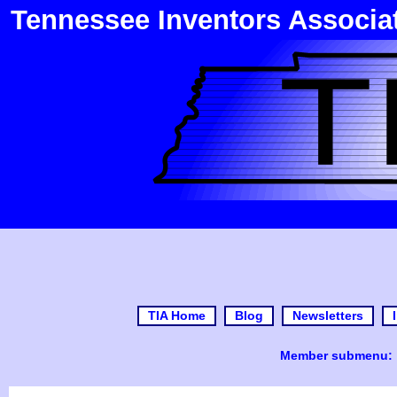
Tennessee Inventors Associa
TIA Home
Blog
Newsletters
Member submenu: