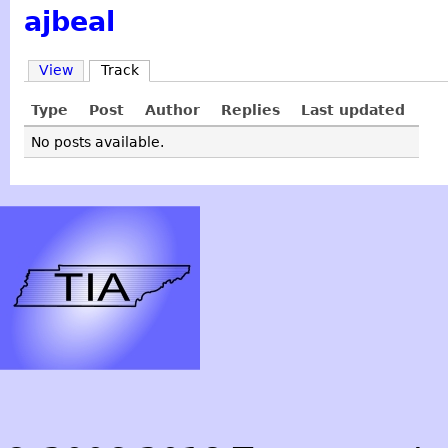
ajbeal
View
Track
Type
Post
Author
Replies
Last updated
No posts available.