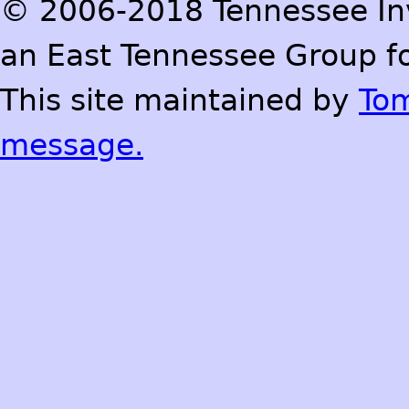
© 2006-2018 Tennessee Inve
an East Tennessee Group fo
This site maintained by
To
message.