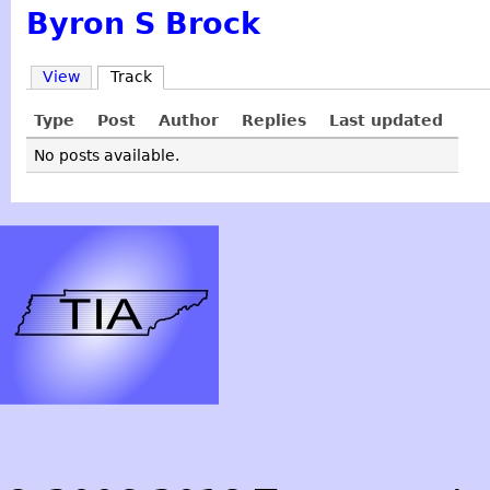
Byron S Brock
View
Track
Type
Post
Author
Replies
Last updated
No posts available.