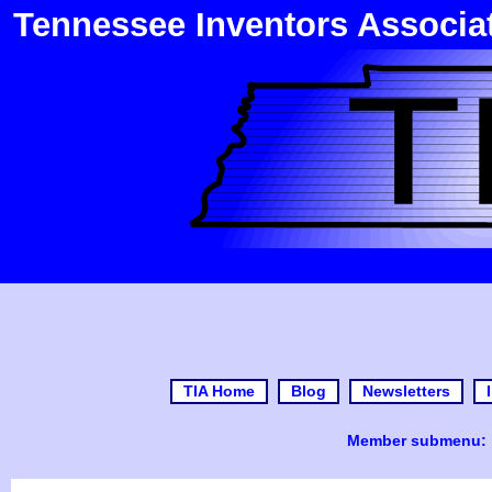
Tennessee Inventors Associa
TIA Home
Blog
Newsletters
Member submenu: