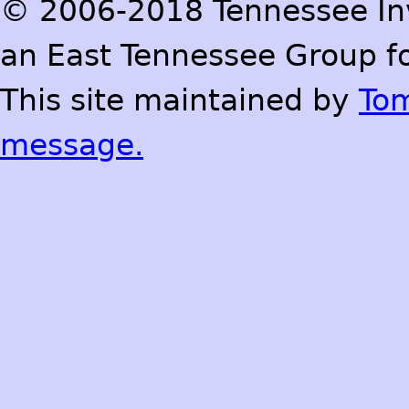
© 2006-2018 Tennessee Inve
an East Tennessee Group fo
This site maintained by
To
message.