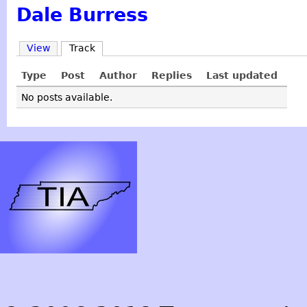
Dale Burress
View
Track
Type
Post
Author
Replies
Last updated
No posts available.