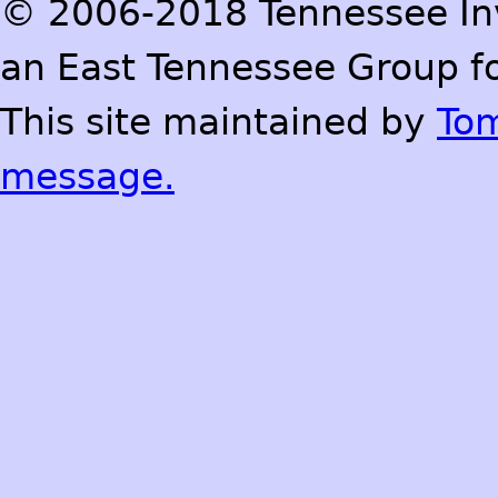
© 2006-2018 Tennessee Inve
an East Tennessee Group fo
This site maintained by
To
message.