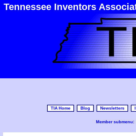
Tennessee Inventors Associa
TIA Home
Blog
Newsletters
Member submenu: