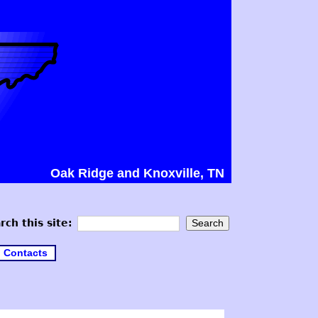
Oak Ridge and Knoxville, TN
rch this site:
Contacts