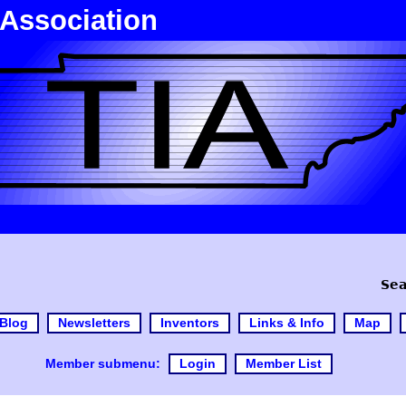
 Association
Sea
Blog
Newsletters
Inventors
Links & Info
Map
Member submenu:
Login
Member List