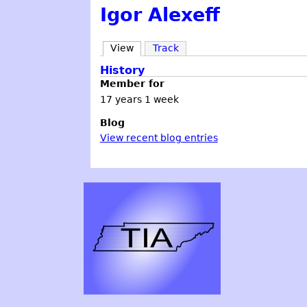
Igor Alexeff
View
Track
History
Member for
17 years 1 week
Blog
View recent blog entries