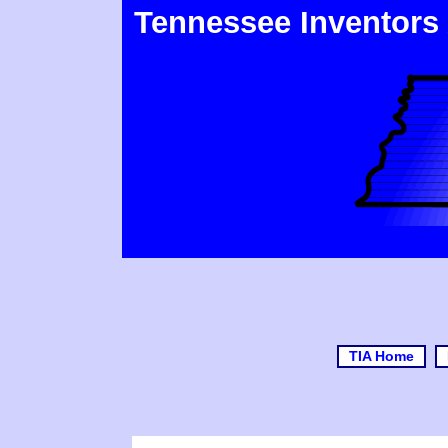
Tennessee Inventors
TIA Home