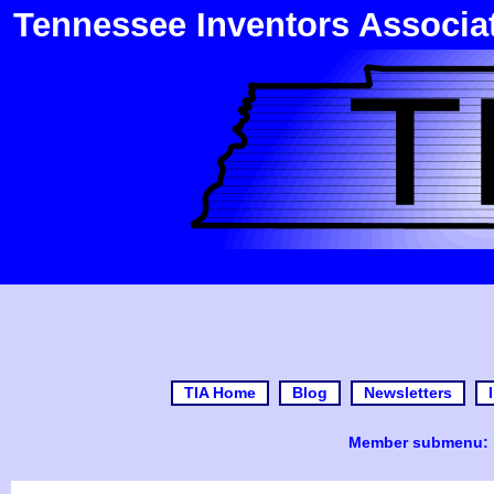
Tennessee Inventors Associa
TIA Home
Blog
Newsletters
Member submenu: