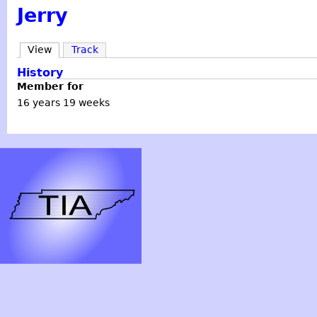
Jerry
View
Track
History
Member for
16 years 19 weeks