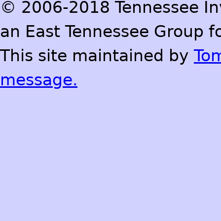
© 2006-2018 Tennessee Inve
an East Tennessee Group fo
This site maintained by
To
message.