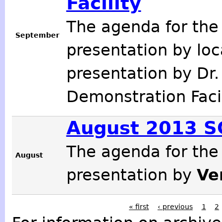
Facility
The agenda for the
September
presentation by loc
presentation by Dr
Demonstration Faci
August 2013 
The agenda for the
August
presentation by
Ve
« first
‹ previous
1
2