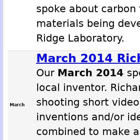
spoke about carbon 
materials being deve
Ridge Laboratory.
March 2014 Rich
Our
March 2014
sp
local inventor. Rich
shooting short video
March
inventions and/or id
combined to make a 