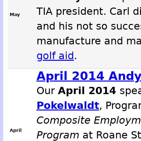
TIA president. Carl 
May
and his not so succe
manufacture and ma
golf aid
.
April 2014 And
Our
April 2014
spe
Pokelwaldt
, Progra
Composite Employme
April
Program
at Roane S