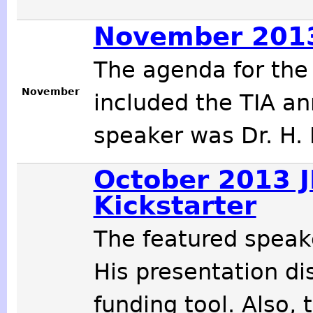
November 2013
The agenda for th
November
included the TIA an
speaker was Dr. H. 
October 2013 J
Kickstarter
The featured speak
His presentation d
funding tool. Also,