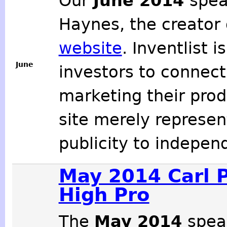
Our
June 2014
spea
Haynes, the creator
website
. Inventlist 
June
investors to connect 
marketing their produ
site merely represe
publicity to indepen
May 2014 Carl P
High Pro
The
May 2014
spea