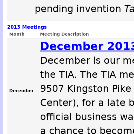
pending invention
T
2013
Meetings
Month
Meeting Description
December 2013
December is our m
the TIA. The TIA m
9507 Kingston Pike
December
Center), for a late 
official business w
a chance to become