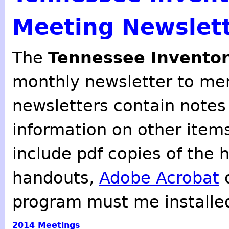
Meeting Newslet
The
Tennessee Inventor
monthly newsletter to mem
newsletters contain notes
information on other item
include pdf copies of the 
handouts,
Adobe Acrobat
o
program must me installe
2014
Meetings