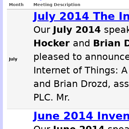
Month
Meeting Description
July 2014 The I
Our
July 2014
speak
Hocker
and
Brian 
pleased to announce
July
Internet of Things: 
and Brian Drozd, ass
PLC. Mr.
June 2014 Inven