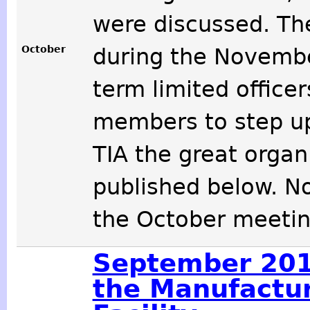
were discussed. T
October
during the Novemb
term limited office
members to step up
TIA the great organi
published below. N
the October meetin
September 201
the Manufactu