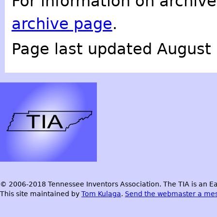
For information on archive
archive page
.
Page last updated August 
© 2006-2018 Tennessee Inventors Association. The TIA is an Ea
This site maintained by
Tom Kulaga
.
Send the webmaster a me