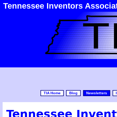
Tennessee Inventors Associa
TIA Home
Blog
Newsletters
Tennessee Invent