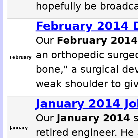
hopefully be broadcas
February 2014 D
Our
February 201
an orthopedic surge
February
bone," a surgical dev
weak shoulder to giv
January 2014 Jo
Our
January 2014
January
retired engineer. He