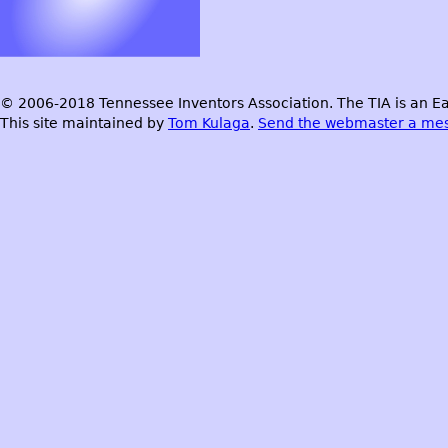
© 2006-2018 Tennessee Inventors Association. The TIA is an Ea
This site maintained by
Tom Kulaga
.
Send the webmaster a me