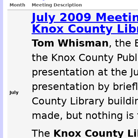
Month
Meeting Description
July 2009 Meeti
Knox County Lib
Tom Whisman
, the
the Knox County Publi
presentation at the J
presentation by brief
July
County Library buildi
made, but nothing is f
The
Knox County L