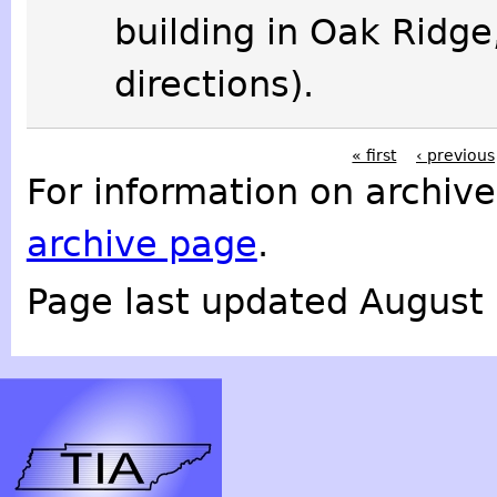
building in Oak Ridge
directions).
« first
‹ previous
For information on archive
archive page
.
Page last updated August 