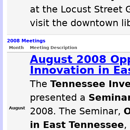
at the Locust Street 
visit the downtown li
2008
Meetings
Month
Meeting Description
August 2008 Opp
Innovation in E
The
Tennessee Inve
presented a
Seminar
August
2008. The Seminar,
O
in East Tennessee
,