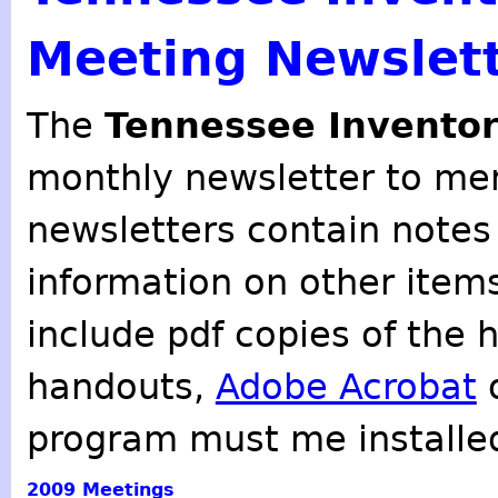
Meeting Newslet
The
Tennessee Inventor
monthly newsletter to mem
newsletters contain notes
information on other item
include pdf copies of the 
handouts,
Adobe Acrobat
o
program must me installe
2009
Meetings