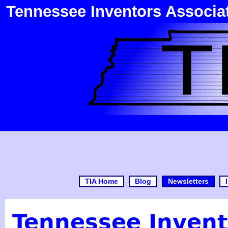
Tennessee Inventors Associa
TIA Home
Blog
Newsletters
Tennessee Invent